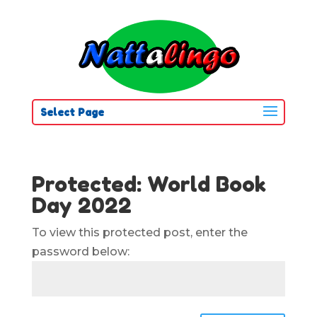
Select Page
Protected: World Book
Day 2022
To view this protected post, enter the
password below: