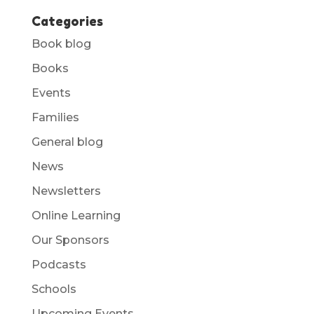
Categories
Book blog
Books
Events
Families
General blog
News
Newsletters
Online Learning
Our Sponsors
Podcasts
Schools
Upcoming Events