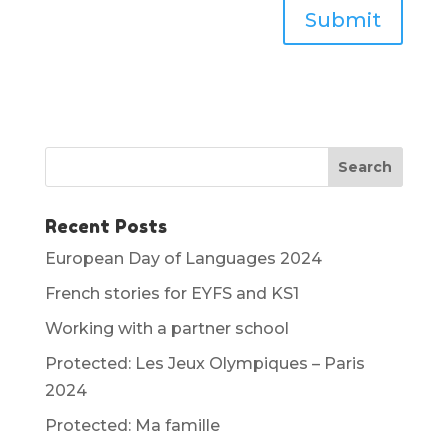
Submit
Recent Posts
European Day of Languages 2024
French stories for EYFS and KS1
Working with a partner school
Protected: Les Jeux Olympiques – Paris
2024
Protected: Ma famille