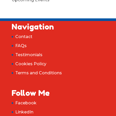
Navigation
Contact
FAQs
Testimonials
Cookies Policy
Terms and Conditions
Follow Me
Facebook
LinkedIn