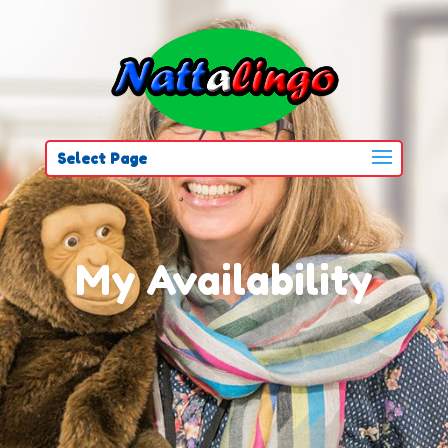
Select Page
My Availability