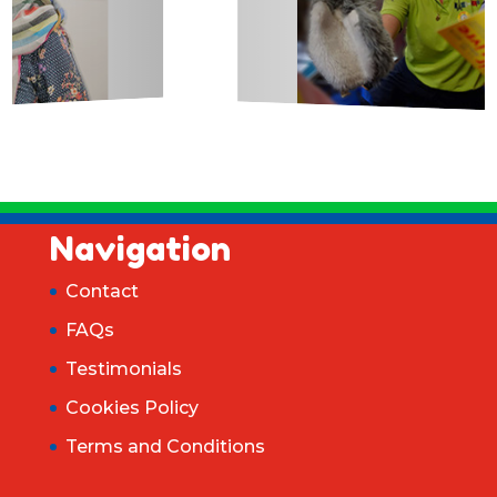
Navigation
Contact
FAQs
Testimonials
Cookies Policy
Terms and Conditions