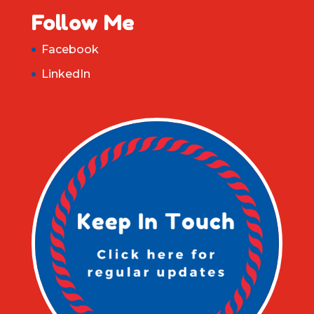
Follow Me
Facebook
LinkedIn