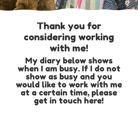
Thank you for
considering working
with me!
My diary below shows
when I am busy. If I do not
show as busy and you
would like to work with me
at a certain time, please
get in touch here!