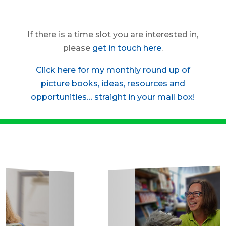
If there is a time slot you are interested in,
please
get in touch here
.
Click here for my monthly round up of
picture books, ideas, resources and
opportunities… straight in your mail box!