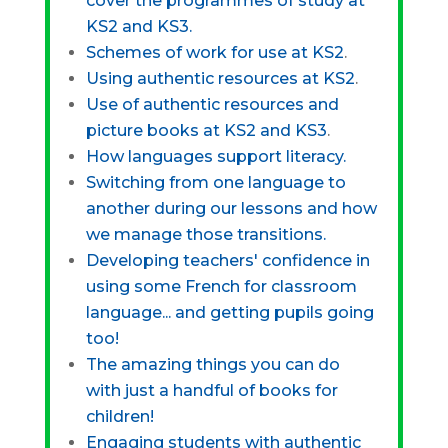
cover the programmes of study at
KS2 and KS3.
Schemes of work for use at KS2
.
Using authentic resources at KS2
.
Use of authentic resources and
picture books at KS2 and KS3
.
How languages support literacy.
Switching from one language to
another during our lessons and how
we manage those transitions.
Developing teachers' confidence in
using some French for classroom
language... and getting pupils going
too!
The amazing things you can do
with just a handful of books for
children!
Engaging students with authentic