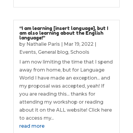
“I am learning [insert language], but I
am also learning about the English
language!”
by
Nathalie Paris
|
Mar 19, 2022
|
Events
,
General blog
,
Schools
I am now limiting the time that I spend
away from home, but for Language
World I have made an exception... and
my proposal was accepted, yeah! If
you are reading this... thanks for
attending my workshop or reading
about it on the ALL website! Click here
to access my...
read more