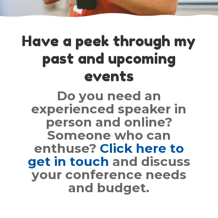
Have a peek through my
past and upcoming
events
Do you need an
experienced speaker in
person and online?
Someone who can
enthuse?
Click here to
get in touch
and discuss
your conference needs
and budget.