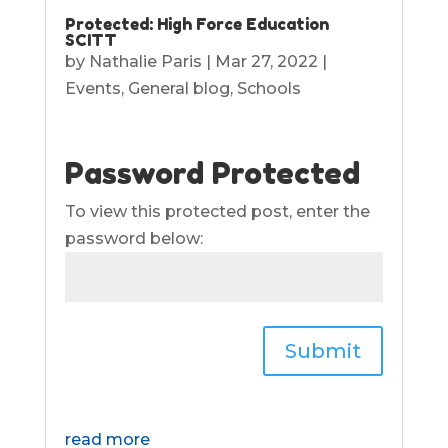
Protected: High Force Education
SCITT
by
Nathalie Paris
|
Mar 27, 2022
|
Events
,
General blog
,
Schools
Password Protected
To view this protected post, enter the
password below:
Submit
read more