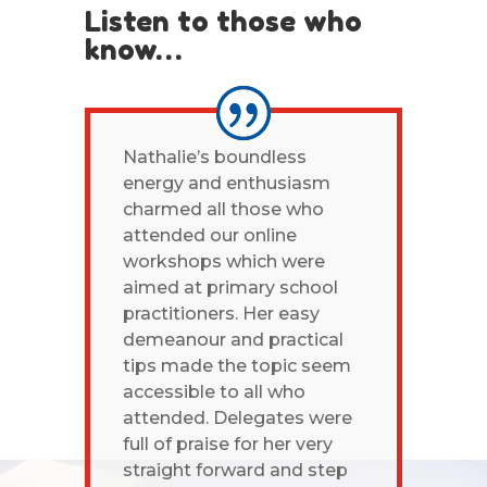
Listen to those who
know…
Nathalie’s boundless
energy and enthusiasm
charmed all those who
attended our online
workshops which were
aimed at primary school
practitioners. Her easy
demeanour and practical
tips made the topic seem
accessible to all who
attended. Delegates were
full of praise for her very
straight forward and step