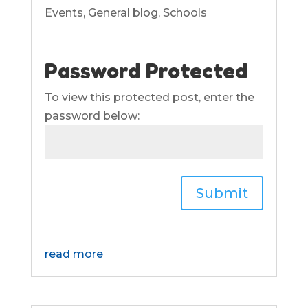
Events
,
General blog
,
Schools
Password Protected
To view this protected post, enter the
password below:
Submit
read more