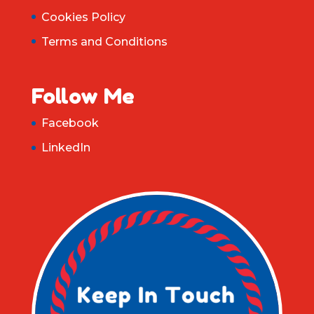
Cookies Policy
Terms and Conditions
Follow Me
Facebook
LinkedIn