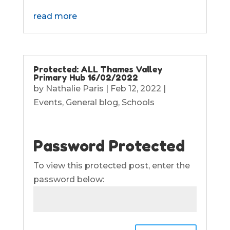
read more
Protected: ALL Thames Valley
Primary Hub 16/02/2022
by
Nathalie Paris
|
Feb 12, 2022
|
Events
,
General blog
,
Schools
Password Protected
To view this protected post, enter the
password below: