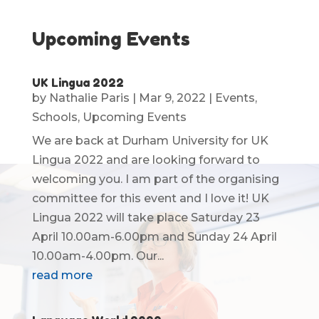
Upcoming Events
UK Lingua 2022
by
Nathalie Paris
|
Mar 9, 2022
|
Events
,
Schools
,
Upcoming Events
We are back at Durham University for UK
Lingua 2022 and are looking forward to
welcoming you. I am part of the organising
committee for this event and I love it! UK
Lingua 2022 will take place Saturday 23
April 10.00am-6.00pm and Sunday 24 April
10.00am-4.00pm. Our...
read more