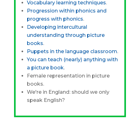
Vocabulary learning techniques
.
Progression within phonics and
progress with phonics
.
Developing intercultural
understanding through picture
books
.
Puppets in the language classroom
.
You can teach (nearly) anything with
a picture book
.
Female representation in picture
books.
We're in England: should we only
speak English?