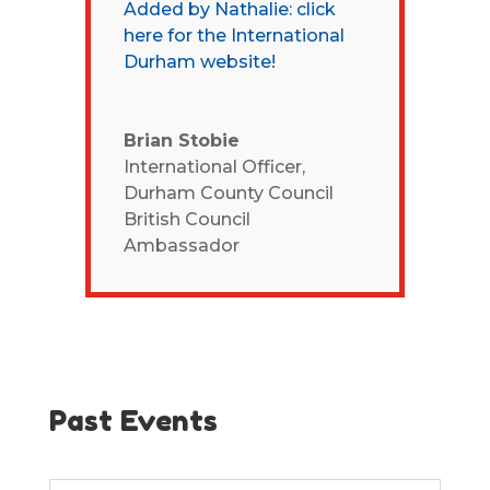
Added by Nathalie: click
here for the International
Durham website!
Brian Stobie
International Officer,
Durham County Council
British Council
Ambassador
Past Events