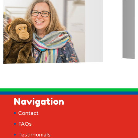
Navigation
Contact
FAQs
Testimonials