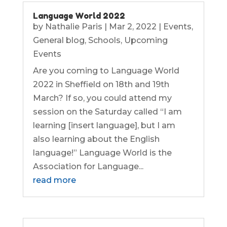
Language World 2022
by
Nathalie Paris
|
Mar 2, 2022
|
Events
,
General blog
,
Schools
,
Upcoming
Events
Are you coming to Language World
2022 in Sheffield on 18th and 19th
March? If so, you could attend my
session on the Saturday called “I am
learning [insert language], but I am
also learning about the English
language!” Language World is the
Association for Language...
read more