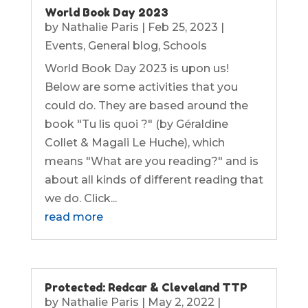
World Book Day 2023
by
Nathalie Paris
|
Feb 25, 2023
|
Events
,
General blog
,
Schools
World Book Day 2023 is upon us!
Below are some activities that you
could do. They are based around the
book "Tu lis quoi ?" (by Géraldine
Collet & Magali Le Huche), which
means "What are you reading?" and is
about all kinds of different reading that
we do. Click...
read more
Protected: Redcar & Cleveland TTP
by
Nathalie Paris
|
May 2, 2022
|