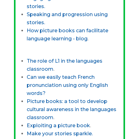
stories.
Speaking and progression using
stories.
How picture books can facilitate
language learning - blog
.
The role of L1 in the languages
classroom
.
Can we easily teach French
pronunciation using only English
words?
Picture books: a tool to develop
cultural awareness in the languages
classroom
.
Exploiting a picture book
.
Make your stories sparkle.