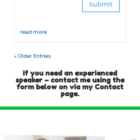
Submit
read more
« Older Entries
If you need an experienced
speaker – contact me using the
form below on via my
Contact
page
.