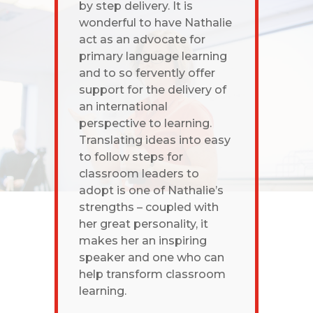
by step delivery. It is
wonderful to have Nathalie
act as an advocate for
primary language learning
and to so fervently offer
support for the delivery of
an international
perspective to learning.
Translating ideas into easy
to follow steps for
classroom leaders to
adopt is one of Nathalie’s
strengths – coupled with
her great personality, it
makes her an inspiring
speaker and one who can
help transform classroom
learning.