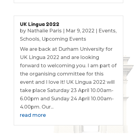
UK Lingua 2022
by
Nathalie Paris
|
Mar 9, 2022
|
Events
,
Schools
,
Upcoming Events
We are back at Durham University for
UK Lingua 2022 and are looking
forward to welcoming you. I am part of
the organising committee for this
event and I love it! UK Lingua 2022 will
take place Saturday 23 April 10.00am-
6.00pm and Sunday 24 April 10.00am-
4.00pm. Our...
read more