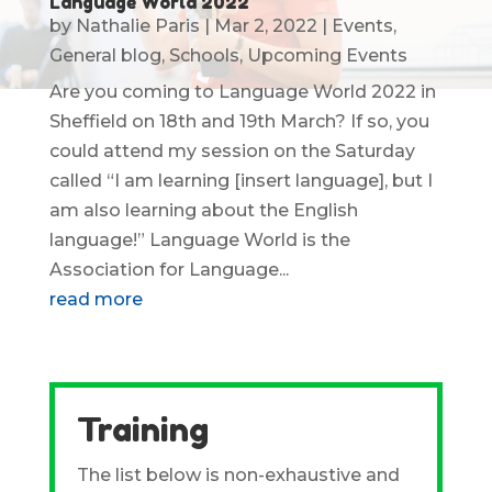
Language World 2022
by
Nathalie Paris
|
Mar 2, 2022
|
Events
,
General blog
,
Schools
,
Upcoming Events
Are you coming to Language World 2022 in
Sheffield on 18th and 19th March? If so, you
could attend my session on the Saturday
called “I am learning [insert language], but I
am also learning about the English
language!” Language World is the
Association for Language...
read more
Training
The list below is non-exhaustive and