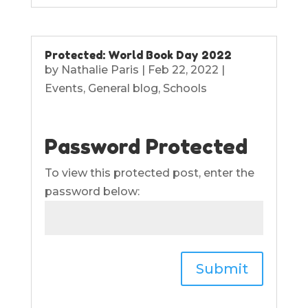
Protected: World Book Day 2022
by
Nathalie Paris
|
Feb 22, 2022
|
Events
,
General blog
,
Schools
Password Protected
To view this protected post, enter the
password below:
Submit