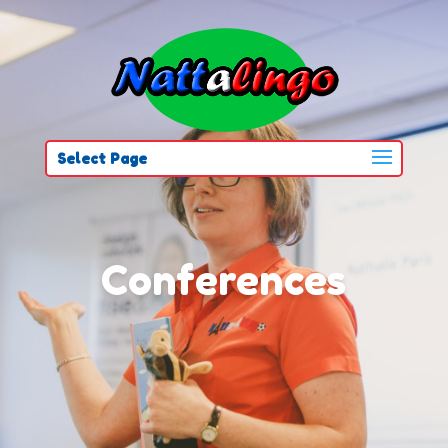
Select Page
Conferences