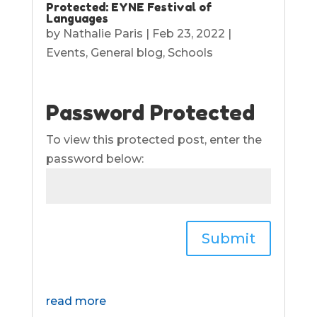
Protected: EYNE Festival of
Languages
by
Nathalie Paris
|
Feb 23, 2022
|
Events
,
General blog
,
Schools
Password Protected
To view this protected post, enter the
password below:
Submit
read more