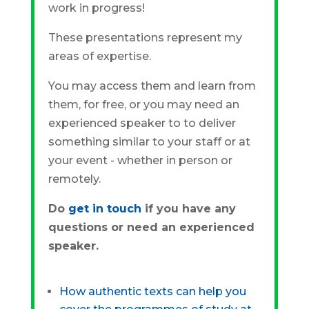
work in progress!
These presentations represent my
areas of expertise.
You may access them and learn from
them, for free, or you may need an
experienced speaker to to deliver
something similar to your staff or at
your event - whether in person or
remotely.
Do
get in touch
if you have any
questions or need an experienced
speaker.
How authentic texts can help you