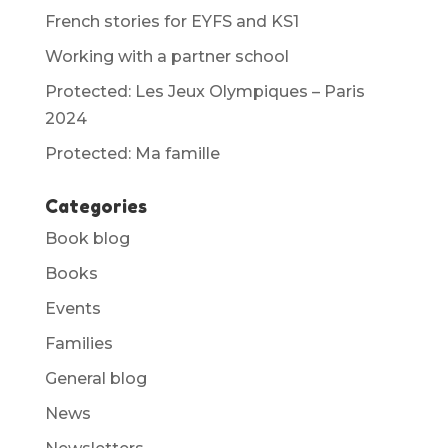
French stories for EYFS and KS1
Working with a partner school
Protected: Les Jeux Olympiques – Paris
2024
Protected: Ma famille
Categories
Book blog
Books
Events
Families
General blog
News