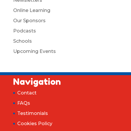
Newsletters
Online Learning
Our Sponsors
Podcasts
Schools
Upcoming Events
Navigation
Contact
FAQs
Testimonials
Cookies Policy