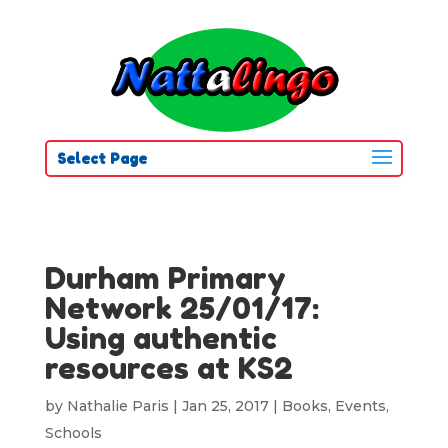
Select Page
Durham Primary
Network 25/01/17:
Using authentic
resources at KS2
by
Nathalie Paris
|
Jan 25, 2017
|
Books
,
Events
,
Schools