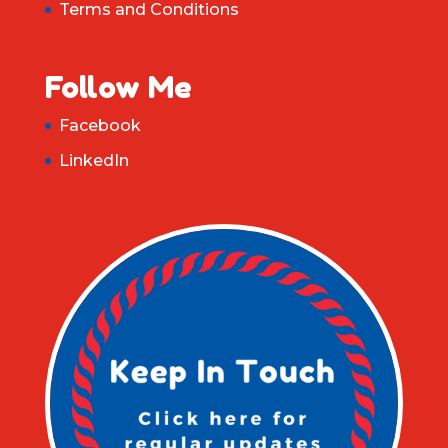
Terms and Conditions
Follow Me
Facebook
LinkedIn