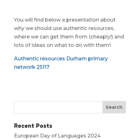
You will find below a presentation about
why we should use authentic resources,
where we can get them from (cheaply!) and
lots of ideas on what to do with them!
Authentic resources Durham primary
network 25117
Recent Posts
European Day of Languages 2024