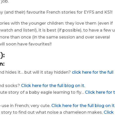
 job.
y (and their) favourite French stories for EYFS and KS1!
ries with the younger children: they love them (even if
atch and listen!), it is best (if possible), to have a few 
more than once (in the same session and over several
ill soon have favourites!!
):
n:
d hides it… but will it stay hidden?
click here for the full
find socks?
Click here for the full blog on it.
ute story of a baby eagle learning to fly…
Click here for 
use in French; very cute.
Click here for the full blog on it
n story to find out what noise a chameleon makes.
Click