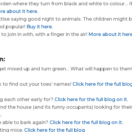
arden where they turn from black and white to colour… It
e about it here.
ctise saying good night to animals. The children might 
and popular!
Buy it here.
to join in with, with a finger in the air!
More about it here
n:
s get mixed up and turn green… What will happen to the
k to find out your toes’ names!
Click here for the full blo
g each other early for?
Click here for the full blog on it.
nd the house (and its funny occupants) looking for thei
.
e able to bark again?
Click here for the full blog on it.
nting mice.
Click here for the full blog