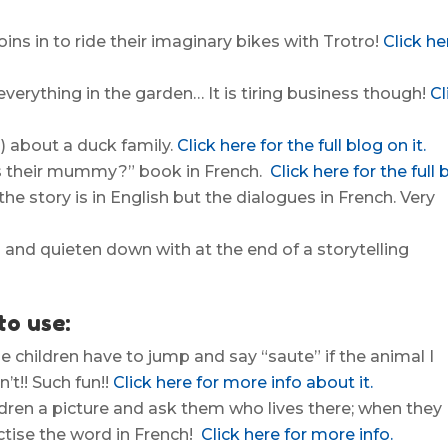
oins in to ride their imaginary bikes with Trotro!
Click he
 everything in the garden… It is tiring business though!
Cl
) about a duck family.
Click here for the full blog on it.
this their mummy?” book in French.
Click here for the full 
the story is in English but the dialogues in French. Very
in and quieten down with at the end of a storytelling
to use:
The children have to jump and say “saute” if the animal I
’t!! Such fun!!
Click here for more info about it.
ildren a picture and ask them who lives there; when they
ctise the word in French!
Click here for more info.