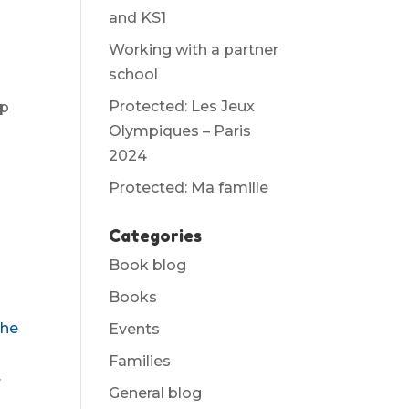
and KS1
Working with a partner
school
Protected: Les Jeux
up
Olympiques – Paris
2024
Protected: Ma famille
Categories
Book blog
Books
the
Events
Families
.
General blog