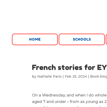
HOME
SCHOOLS
French stories for E
by
Nathalie Paris
|
Feb 25, 2024
|
Book blo
On a Wednesday, and when I do whole-s
aged 7 and under – from as young as 2, 