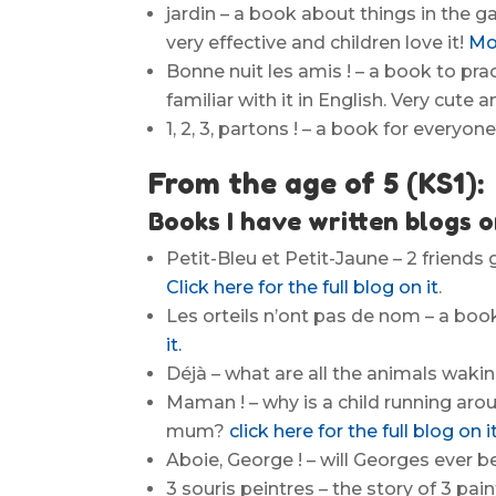
jardin – a book about things in the g
very effective and children love it!
Mor
Bonne nuit les amis ! – a book to pra
familiar with it in English. Very cute 
1, 2, 3, partons ! – a book for everyone 
From the age of 5 (KS1):
Books I have written blogs o
Petit-Bleu et Petit-Jaune – 2 friend
Click here for the full blog on it
.
Les orteils n’ont pas de nom – a boo
it.
Déjà – what are all the animals wakin
Maman ! – why is a child running arou
mum?
click here for the full blog on it
Aboie, George ! – will Georges ever b
3 souris peintres – the story of 3 pai