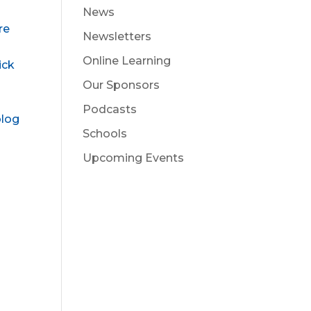
News
re
Newsletters
Online Learning
ick
Our Sponsors
Podcasts
blog
Schools
Upcoming Events