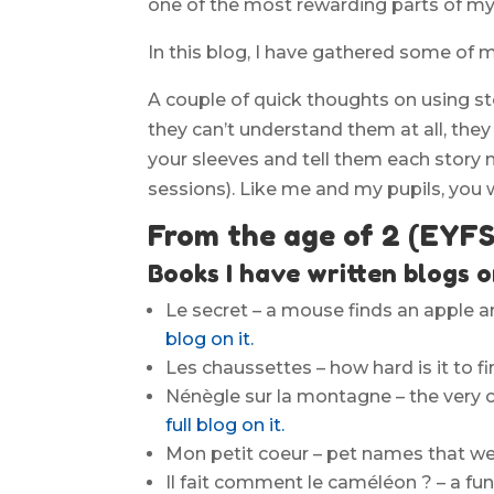
one of the most rewarding parts of my
In this blog, I have gathered some of m
A couple of quick thoughts on using sto
they can’t understand them at all, they w
your sleeves and tell them each story 
sessions). Like me and my pupils, you w
From the age of 2 (EYFS
Books I have written blogs o
Le secret – a mouse finds an apple an
blog on it.
Les chaussettes – how hard is it to 
Nénègle sur la montagne – the very c
full blog on it.
Mon petit coeur – pet names that we 
Il fait comment le caméléon ? – a fu