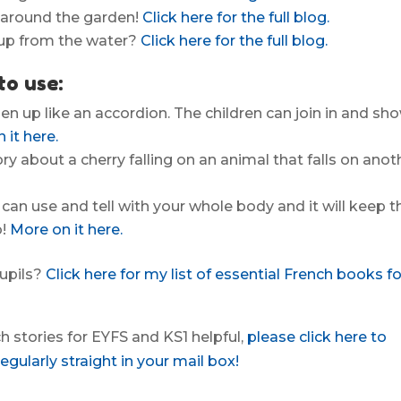
ok around the garden!
Click here for the full blog.
 up from the water?
Click here for the full blog.
to use:
pen up like an accordion. The children can join in and sh
 it here.
y about a cherry falling on an animal that falls on anot
 can use and tell with your whole body and it will keep t
o!
More on it here.
pupils?
Click here for my list of essential French books fo
nch stories for EYFS and KS1 helpful,
please click here to
gularly straight in your mail box!