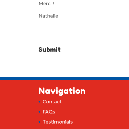
Merci !
Nathalie
Submit
Navigation
Contact
FAQs
Testimonials