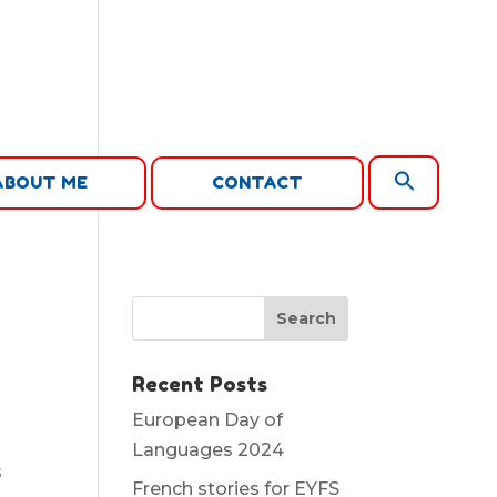
Search
ABOUT ME
CONTACT
for:
Search Button
Recent Posts
European Day of
Languages 2024
s
French stories for EYFS