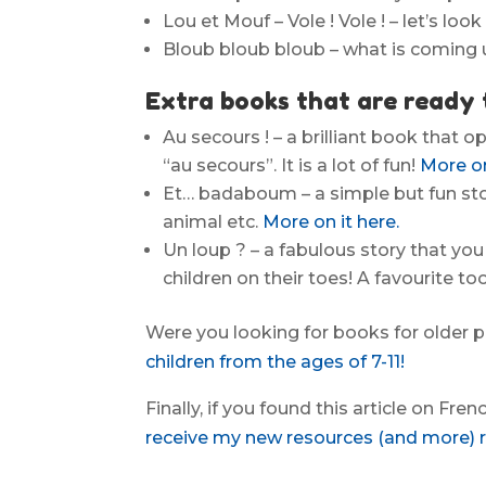
Lou et Mouf – Vole ! Vole ! – let’s lo
Bloub bloub bloub – what is coming
Extra books that are ready 
Au secours ! – a brilliant book that o
“au secours”. It is a lot of fun!
More on
Et… badaboum – a simple but fun stor
animal etc.
More on it here.
Un loup ? – a fabulous story that you
children on their toes! A favourite to
Were you looking for books for older 
children from the ages of 7-11!
Finally, if you found this article on Fre
receive my new resources (and more) re