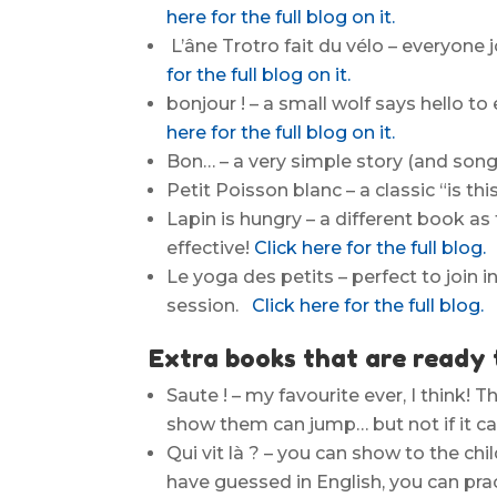
here for the full blog on it.
L’âne Trotro fait du vélo – everyone j
for the full blog on it.
bonjour ! – a small wolf says hello to
here for the full blog on it.
Bon… – a very simple story (and song
Petit Poisson blanc – a classic “is 
Lapin is hungry – a different book as 
effective!
Click here for the full blog.
Le yoga des petits – perfect to join 
session.
Click here for the full blog.
Extra books that are ready 
Saute ! – my favourite ever, I think! 
show them can jump… but not if it can
Qui vit là ? – you can show to the ch
have guessed in English, you can pra