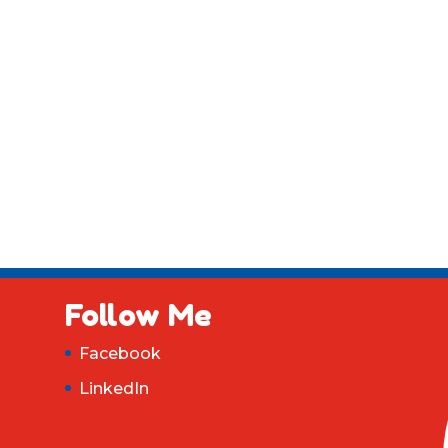
Follow Me
Facebook
LinkedIn