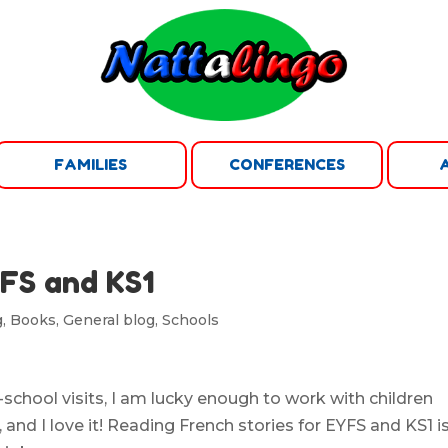
FAMILIES
CONFERENCES
YFS and KS1
g
,
Books
,
General blog
,
Schools
chool visits, I am lucky enough to work with children
and I love it! Reading French stories for EYFS and KS1 i