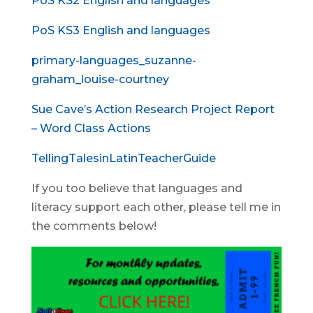
PoS KS2 English and languages
PoS KS3 English and languages
primary-languages_suzanne-
graham_louise-courtney
Sue Cave’s Action Research Project Report
– Word Class Actions
TellingTalesinLatinTeacherGuide
If you too believe that languages and
literacy support each other, please tell me in
the comments below!