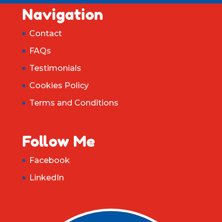
Navigation
Contact
FAQs
Testimonials
Cookies Policy
Terms and Conditions
Follow Me
Facebook
LinkedIn