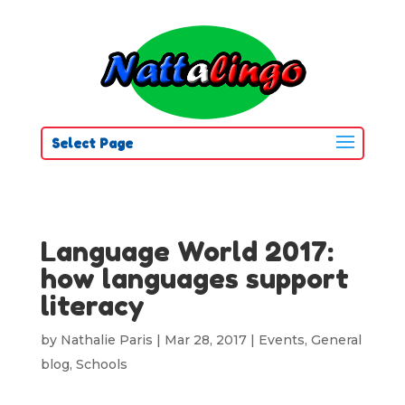
Select Page
Language World 2017:
how languages support
literacy
by
Nathalie Paris
|
Mar 28, 2017
|
Events
,
General
blog
,
Schools