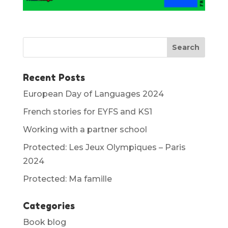
Recent Posts
European Day of Languages 2024
French stories for EYFS and KS1
Working with a partner school
Protected: Les Jeux Olympiques – Paris
2024
Protected: Ma famille
Categories
Book blog