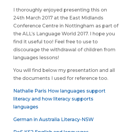
I thoroughly enjoyed presenting this on
24th March 2017 at the East Midlands
Conference Centre in Nottingham as part of
the ALL’s Language World 2017. I hope you
find it useful too! Feel free to use to
discourage the withdrawal of children from
languages lessons!
You will find below my presentation and all
the documents I used for reference too.
Nathalie Paris How languages support
literacy and how literacy supports
languages
German in Australia Literacy-NSW