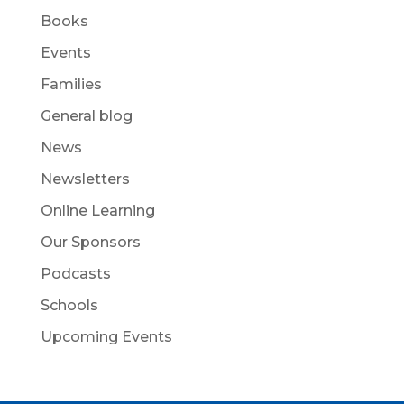
Books
Events
Families
General blog
News
Newsletters
Online Learning
Our Sponsors
Podcasts
Schools
Upcoming Events