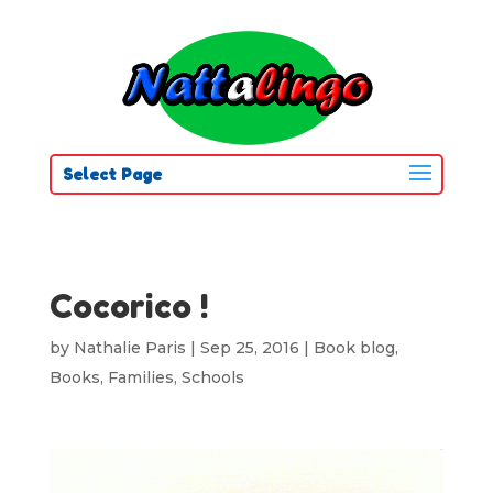
Select Page
Cocorico !
by
Nathalie Paris
|
Sep 25, 2016
|
Book blog
,
Books
,
Families
,
Schools