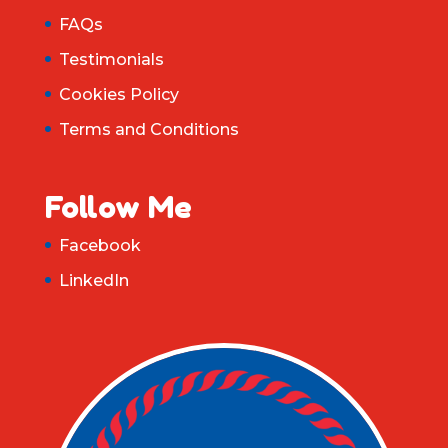
FAQs
Testimonials
Cookies Policy
Terms and Conditions
Follow Me
Facebook
LinkedIn