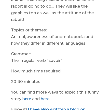
rabbit is going to do… They will like the
graphics too as well as the attitude of the
rabbit!
Topics or themes:
Animal; awareness of onomatopoeia and
how they differ in different languages
Grammar:
The irregular verb “savoir”
How much time required:
20-30 minutes
You can find more ways to exploit this funny
story
here
and
here
.
Enjoy it!
I have also writtten a blog on