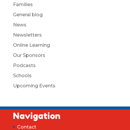
Families
General blog
News
Newsletters
Online Learning
Our Sponsors
Podcasts
Schools
Upcoming Events
Navigation
Contact