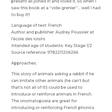
present all joined in and loved it, so when I
saw this book at a “vide-grenier”… well I had
to buy it!!
Language of text: French
Author and publisher: Audrey Poussier at
l’école des loisirs
Intended age of students: Key Stage 1/2
Source reference: 9782211206266
Approaches:
This story of animals asking a rabbit if he
can imitate other animals (he can’t but
that’s not all of it!) could be used to
introduce or reinforce animals in French.
The onomatopoeia are great for
introducing or reinforcing French phonics.