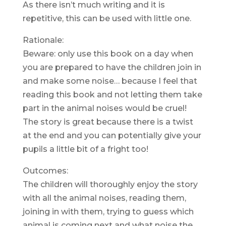
As there isn’t much writing and it is
repetitive, this can be used with little one.
Rationale:
Beware: only use this book on a day when
you are prepared to have the children join in
and make some noise… because I feel that
reading this book and not letting them take
part in the animal noises would be cruel!
The story is great because there is a twist
at the end and you can potentially give your
pupils a little bit of a fright too!
Outcomes:
The children will thoroughly enjoy the story
with all the animal noises, reading them,
joining in with them, trying to guess which
animal is coming next and what noise the