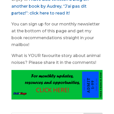
another book by Audrey, “J’ai pas dit
partez!”: click here to read it!
You can sign up for our monthly newsletter
at the bottom of this page and get my
book recommendations straight in your
mailbox!
What is YOUR favourite story about animal
noises? Please share it in the comments!