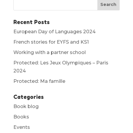
Recent Posts
European Day of Languages 2024
French stories for EYFS and KS1
Working with a partner school
Protected: Les Jeux Olympiques – Paris
2024
Protected: Ma famille
Categories
Book blog
Books
Events