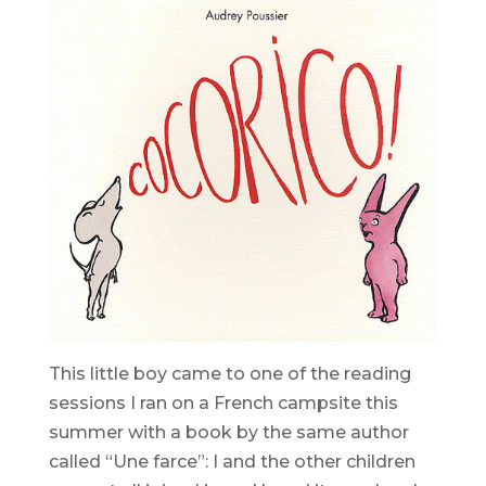
This little boy came to one of the reading
sessions I ran on a French campsite this
summer with a book by the same author
called “Une farce”: I and the other children