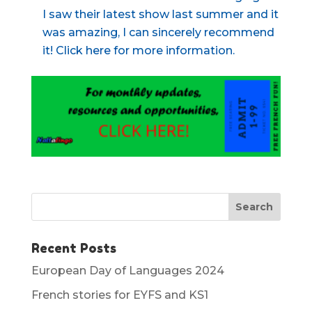
I saw their latest show last summer and it
was amazing, I can sincerely recommend
it! Click here for more information.
Recent Posts
European Day of Languages 2024
French stories for EYFS and KS1