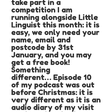
take part in a
competition I am
running alongside Little
Linguist this month: it is
easy, we only need your
name, email and
postcode by 31st
January, and you may
get a free book!
Something
different…
Episode 10
of my podcast was out
before Christmas: it is
very different as it is an
audio diary of my visit