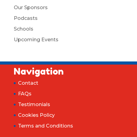
Our Sponsors
Podcasts
Schools
Upcoming Events
Navigation
Contact
FAQs
Testimonials
Cookies Policy
Terms and Conditions