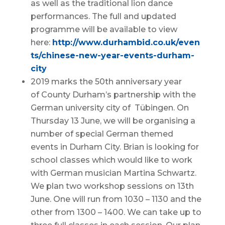
as well as the traditional lion dance
performances. The full and updated
programme will be available to view
here:
http://www.durhambid.co.uk/even
ts/chinese-new-year-events-durham-
city
2019 marks the 50th anniversary year
of County Durham’s partnership with the
German university city of Tübingen. On
Thursday 13 June, we will be organising a
number of special German themed
events in Durham City. Brian is looking for
school classes which would like to work
with German musician Martina Schwartz.
We plan two workshop sessions on 13th
June. One will run from 1030 – 1130 and the
other from 1300 – 1400. We can take up to