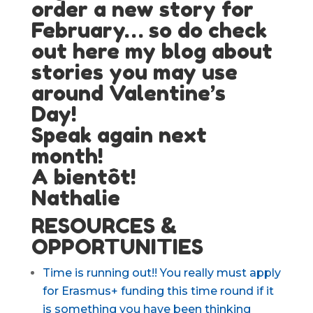
order a new story for
February…
so do check
out here my blog about
stories you may use
around Valentine’s
Day!
Speak again next
month!
A bientôt!
Nathalie
RESOURCES &
OPPORTUNITIES
Time is running out!! You really must apply
for Erasmus+ funding this time round if it
is something you have been thinking