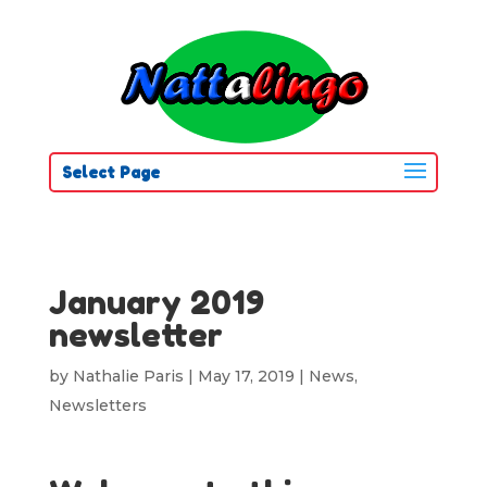
Select Page
January 2019
newsletter
by
Nathalie Paris
|
May 17, 2019
|
News
,
Newsletters