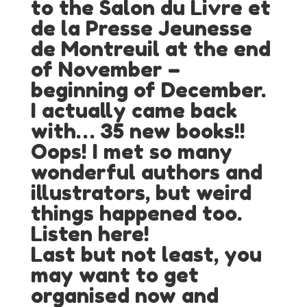
to the Salon du Livre et
de la Presse Jeunesse
de Montreuil at the end
of November –
beginning of December.
I actually came back
with… 35 new books!!
Oops! I met so many
wonderful authors and
illustrators, but weird
things happened too.
Listen here!
Last but not least, you
may want to get
organised now and