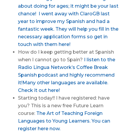
about doing for ages; it might be your last
chance!
I went away with ClaroGB last
year to improve my Spanish and had a
fantastic week. They will help you fill in the
necessary application forms so get in
touch with them here!
How do I keep getting better at Spanish
when I cannot go to Spain?
I listen to the
Radio Lingua Network’s Coffee Break
Spanish podcast and highly recommend
it!
Many other languages are available.
Check it out here!
Starting today!! I have registered: have
you? This is a new free Future Learn
course:
The Art of Teaching Foreign
Languages to Young Learners. You can
register here now.