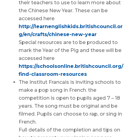
their teachers to use to learn more about
the Chinese New Year. These can be
accessed here
http://learnenglishkids.britishcouncil.or
g/en/crafts/chinese-new-year
Special resources are to be produced to
mark the Year of the Pig and these will be
accessed here
https://schoolsonline.britishcouncil.org/
find-classroom-resources
The Institut Francais is inviting schools to
make a pop song in French. the
competition is open to pupils aged 7 – 18
years. The song must be original and be
filmed. Pupils can choose to rap, or sing in
French.
Full details of the completion and tips on