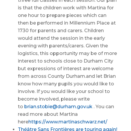
three full classes in each session. Our plan
is that the children work with Martina for
one hour to prepare pieces which can
then be performed in Millennium Place at
1730 for parents and carers. Children
would attend the session in the early
evening with parents/carers. Given the
logistics, this opportunity may be of more
interest to schools close to Durham City
but expressions of interest are welcome
from across County Durham.and let Brian
know how many pupils you would like to
involve. If you would like your school to
become involved, please write
to
brian.stobie@durham.gov.uk
. You can
read more about Martina
here
https://www.martinaschwarz.net/
Théâtre Sans Frontières are touring again!