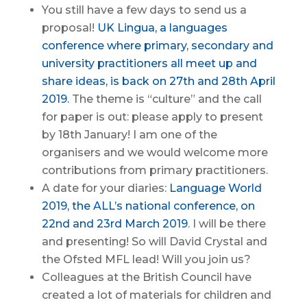
You still have a few days to send us a
proposal!
UK Lingua, a languages
conference where primary, secondary and
university practitioners all meet up and
share ideas, is back on 27th and 28th April
2019.
The theme is “culture” and the call
for paper is out: please apply to present
by 18th January! I am one of the
organisers and we would welcome more
contributions from primary practitioners.
A date for your diaries:
Language World
2019, the ALL’s national conference, on
22nd and 23rd March 2019
. I will be there
and presenting! So will David Crystal and
the Ofsted MFL lead! Will you join us?
Colleagues at the British Council have
created a lot of materials for children and