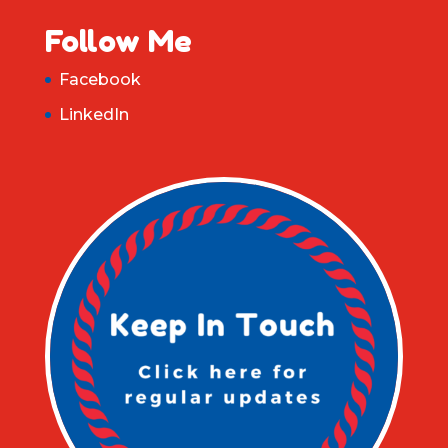
Follow Me
Facebook
LinkedIn