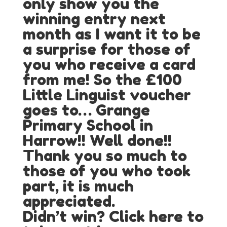
only show you the
winning entry next
month as I want it to be
a surprise for those of
you who receive a card
from me! So the £100
Little Linguist voucher
goes to… Grange
Primary School in
Harrow!! Well done!!
Thank you so much to
those of you who took
part, it is much
appreciated.
Didn’t win? Click here to