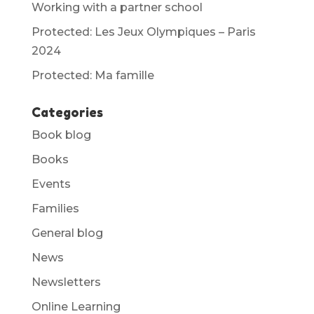
Working with a partner school
Protected: Les Jeux Olympiques – Paris
2024
Protected: Ma famille
Categories
Book blog
Books
Events
Families
General blog
News
Newsletters
Online Learning