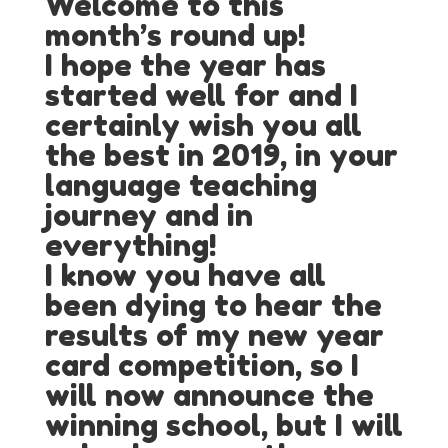
Welcome to this
month’s round up!
I hope the year has
started well for and I
certainly wish you all
the best in 2019, in your
language teaching
journey and in
everything!
I know you have all
been dying to hear the
results of my new year
card competition, so I
will now announce the
winning school, but I will