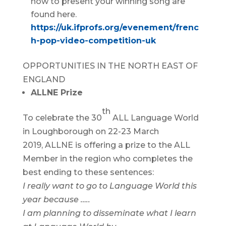
how to present your winning song are
found here.
https://uk.ifprofs.org/evenement/frenc
h-pop-video-competition-uk
OPPORTUNITIES IN THE NORTH EAST OF
ENGLAND
ALLNE Prize
th
To celebrate the 30
ALL Language World
in Loughborough on 22-23 March
2019, ALLNE is offering a prize to the ALL
Member in the region who completes the
best ending to these sentences:
I really want to go to Language World this
year because …..
I am planning to disseminate what I learn