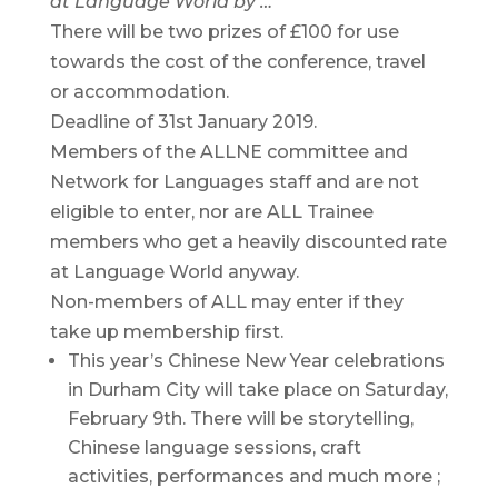
at Language World by …
There will be two prizes of £100 for use
towards the cost of the conference, travel
or accommodation.
Deadline of 31st January 2019.
Members of the ALLNE committee and
Network for Languages staff and are not
eligible to enter, nor are ALL Trainee
members who get a heavily discounted rate
at Language World anyway.
Non-members of ALL may enter if they
take up membership first.
This year’s Chinese New Year celebrations
in Durham City will take place on Saturday,
February 9th. There will be storytelling,
Chinese language sessions, craft
activities, performances and much more ;