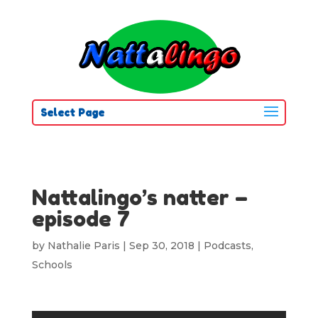
Select Page
Nattalingo’s natter –
episode 7
by
Nathalie Paris
|
Sep 30, 2018
|
Podcasts
,
Schools