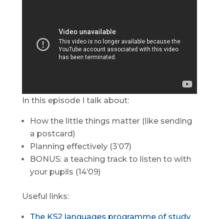
In this episode I talk about:
How the little things matter (like sending
a postcard)
Planning effectively (3’07)
BONUS: a teaching track to listen to with
your pupils (14’09)
Useful links:
The KS2 languages programme of study