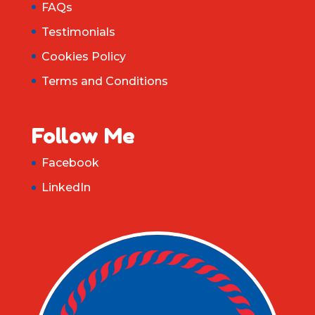
FAQs
Testimonials
Cookies Policy
Terms and Conditions
Follow Me
Facebook
LinkedIn