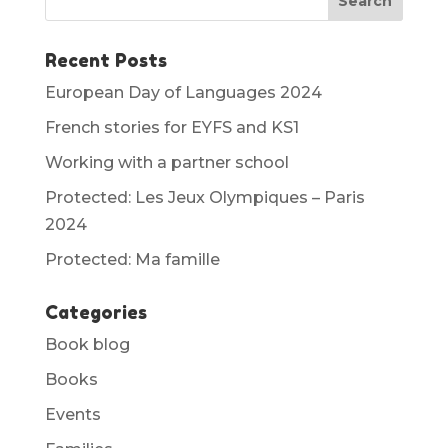
Recent Posts
European Day of Languages 2024
French stories for EYFS and KS1
Working with a partner school
Protected: Les Jeux Olympiques – Paris
2024
Protected: Ma famille
Categories
Book blog
Books
Events