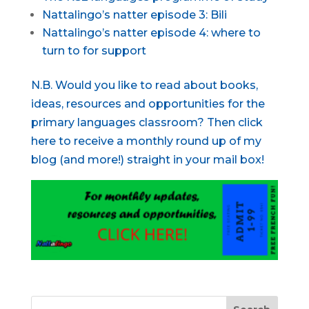
Nattalingo’s natter episode 3: Bili
Nattalingo’s natter episode 4: where to
turn to for support
N.B. Would you like to read about books,
ideas, resources and opportunities for the
primary languages classroom? Then click
here to receive a monthly round up of my
blog (and more!) straight in your mail box!