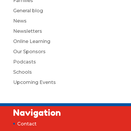
Families
General blog
News
Newsletters
Online Learning
Our Sponsors
Podcasts
Schools
Upcoming Events
Navigation
Contact