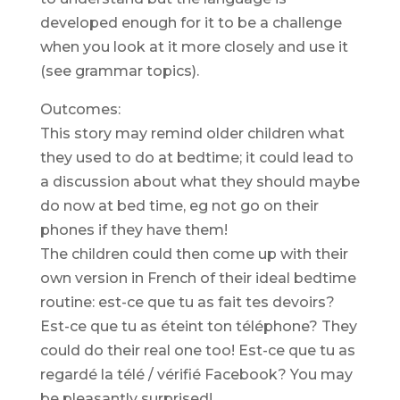
developed enough for it to be a challenge
when you look at it more closely and use it
(see grammar topics).
Outcomes:
This story may remind older children what
they used to do at bedtime; it could lead to
a discussion about what they should maybe
do now at bed time, eg not go on their
phones if they have them!
The children could then come up with their
own version in French of their ideal bedtime
routine: est-ce que tu as fait tes devoirs?
Est-ce que tu as éteint ton téléphone? They
could do their real one too! Est-ce que tu as
regardé la télé / vérifié Facebook? You may
be pleasantly surprised!