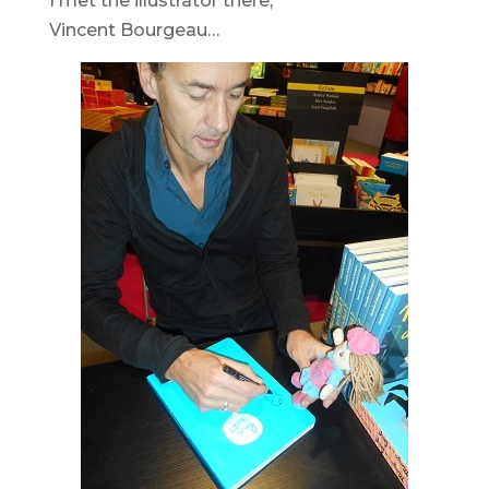
I met the illustrator there,
Vincent Bourgeau…