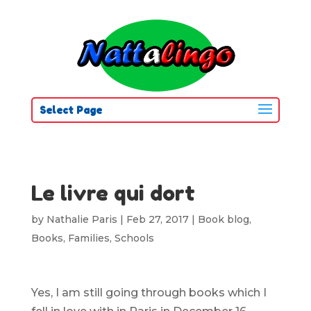
Select Page
Le livre qui dort
by
Nathalie Paris
|
Feb 27, 2017
|
Book blog
,
Books
,
Families
,
Schools
Yes, I am still going through books which I