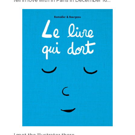
fell in love with in Paris in December 16…