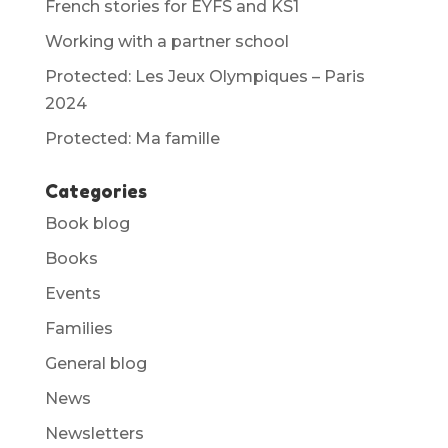
French stories for EYFS and KS1
Working with a partner school
Protected: Les Jeux Olympiques – Paris
2024
Protected: Ma famille
Categories
Book blog
Books
Events
Families
General blog
News
Newsletters