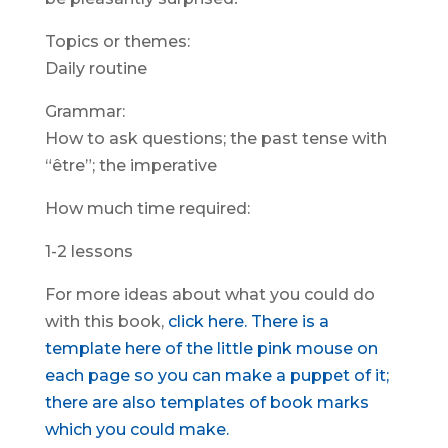
Topics or themes:
Daily routine
Grammar:
How to ask questions; the past tense with
“être”; the imperative
How much time required:
1-2 lessons
For more ideas about what you could do
with this book,
click here.
There is a
template here of the little pink mouse on
each page so you can make a puppet of it;
there are also templates of book marks
which you could make.