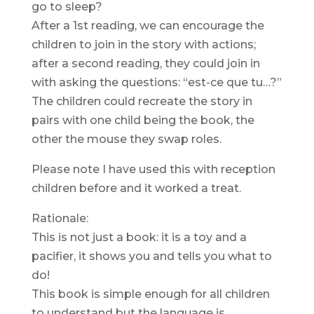
go to sleep?
After a 1st reading, we can encourage the
children to join in the story with actions;
after a second reading, they could join in
with asking the questions: “est-ce que tu…?”
The children could recreate the story in
pairs with one child being the book, the
other the mouse they swap roles.
Please note I have used this with reception
children before and it worked a treat.
Rationale:
This is not just a book: it is a toy and a
pacifier, it shows you and tells you what to
do!
This book is simple enough for all children
to understand but the language is