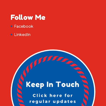
Follow Me
Facebook
LinkedIn