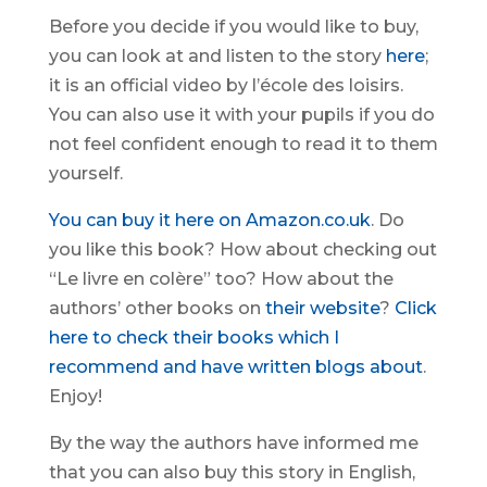
Before you decide if you would like to buy,
you can look at and listen to the story
here
;
it is an official video by l’école des loisirs.
You can also use it with your pupils if you do
not feel confident enough to read it to them
yourself.
You can buy it here on Amazon.co.uk
. Do
you like this book? How about checking out
“Le livre en colère” too? How about the
authors’ other books on
their website
?
Click
here to check their books which I
recommend and have written blogs about
.
Enjoy!
By the way the authors have informed me
that you can also buy this story in English,