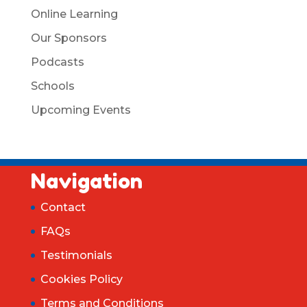
Online Learning
Our Sponsors
Podcasts
Schools
Upcoming Events
Navigation
Contact
FAQs
Testimonials
Cookies Policy
Terms and Conditions