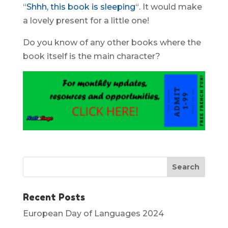
“
Shhh, this book is sleeping
“. It would make
a lovely present for a little one!
Do you know of any other books where the
book itself is the main character?
Recent Posts
European Day of Languages 2024