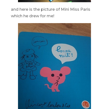
and here is the picture of Mini Miss Paris
which he drew for me!