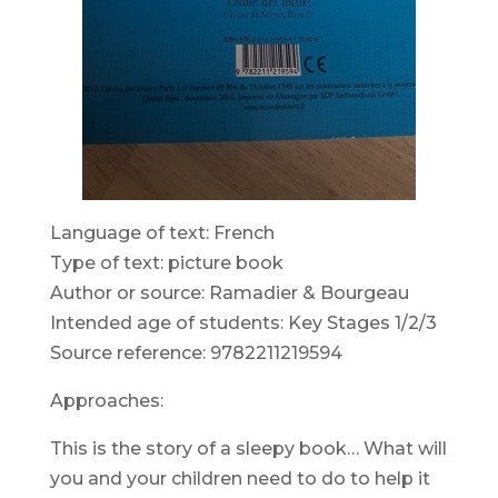
Language of text: French
Type of text: picture book
Author or source: Ramadier & Bourgeau
Intended age of students: Key Stages 1/2/3
Source reference: 9782211219594
Approaches:
This is the story of a sleepy book… What will
you and your children need to do to help it