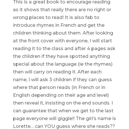
This is a great book to encourage reading
as it shows that really there are no right or
wrong places to read! It is also fab to
introduce rhymes in French and get the
children thinking about them. After looking
at the front cover with everyone, I will start
reading it to the class and after 4 pages ask
the children if they have spotted anything
special about the language (ie the rhymes)
then will carry on reading it. After each
name, I will ask 3 children if they can guess
where that person reads (in French or in
English depending on their age and level)
then reveal it, insisting on the end sounds. I
can guarantee that when we get to the last
page everyone will giggle!! The girl’s name is
Lorette… can YOU guess where she reads??