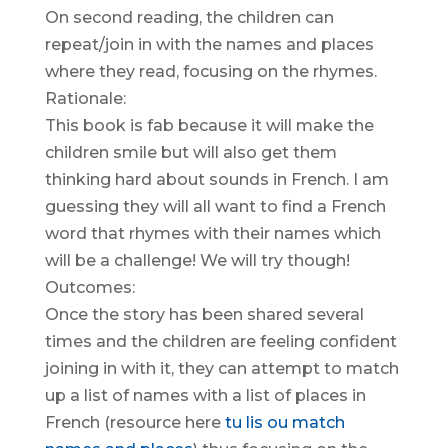
On second reading, the children can
repeat/join in with the names and places
where they read, focusing on the rhymes.
Rationale:
This book is fab because it will make the
children smile but will also get them
thinking hard about sounds in French. I am
guessing they will all want to find a French
word that rhymes with their names which
will be a challenge! We will try though!
Outcomes:
Once the story has been shared several
times and the children are feeling confident
joining in with it, they can attempt to match
up a list of names with a list of places in
French (resource here
tu lis ou match