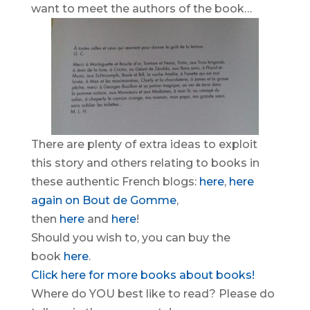
want to meet the authors of the book…
There are plenty of extra ideas to exploit
this story and others relating to books in
these authentic French blogs:
here
,
here
again on Bout de Gomme
,
then
here
and
here
!
Should you wish to, you can buy the
book
here
.
Click here for more books about books!
Where do YOU best like to read? Please do