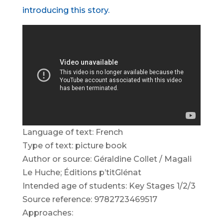
introducing this story.
Language of text: French
Type of text: picture book
Author or source: Géraldine Collet / Magali
Le Huche; Éditions p’titGlénat
Intended age of students: Key Stages 1/2/3
Source reference: 9782723469517
Approaches: