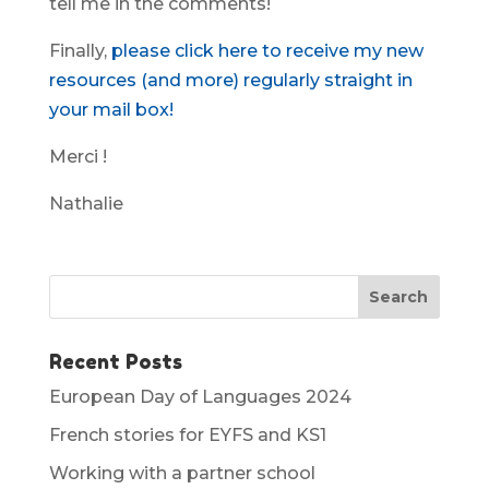
tell me in the comments!
Finally,
please click here to receive my new
resources (and more) regularly straight in
your mail box!
Merci !
Nathalie
Recent Posts
European Day of Languages 2024
French stories for EYFS and KS1
Working with a partner school