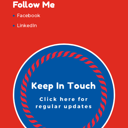
Follow Me
Facebook
LinkedIn