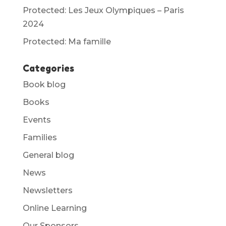
Protected: Les Jeux Olympiques – Paris
2024
Protected: Ma famille
Categories
Book blog
Books
Events
Families
General blog
News
Newsletters
Online Learning
Our Sponsors