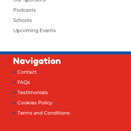
Podcasts
Schools
Upcoming Events
Navigation
Contact
FAQs
Testimonials
Cookies Policy
Terms and Conditions