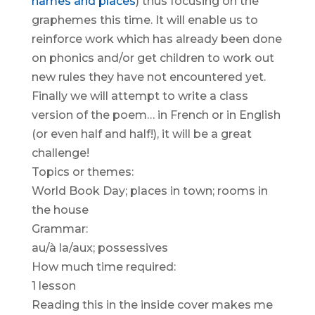
names and places
) thus focusing on the
graphemes this time. It will enable us to
reinforce work which has already been done
on phonics and/or get children to work out
new rules they have not encountered yet.
Finally we will attempt to write a class
version of the poem… in French or in English
(or even half and half!), it will be a great
challenge!
Topics or themes:
World Book Day; places in town; rooms in
the house
Grammar:
au/à la/aux; possessives
How much time required:
1 lesson
Reading this in the inside cover makes me