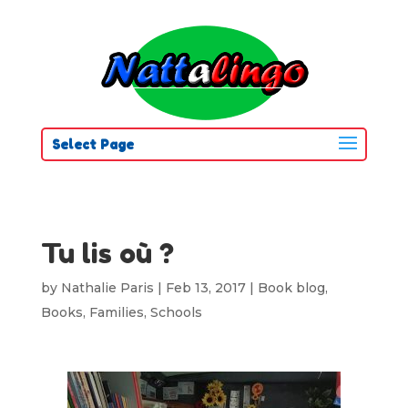
Select Page
Tu lis où ?
by
Nathalie Paris
|
Feb 13, 2017
|
Book blog
,
Books
,
Families
,
Schools