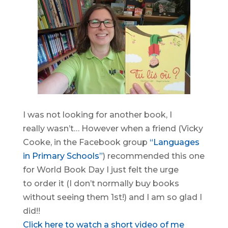
I was not looking for another book, I
really wasn’t… However when a friend (Vicky
Cooke, in the Facebook group
“Languages
in Primary Schools”
) recommended this one
for World Book Day I just felt the urge
to order it (I don’t normally buy books
without seeing them 1st!) and I am so glad I
did!!
Click here to watch a short video of me