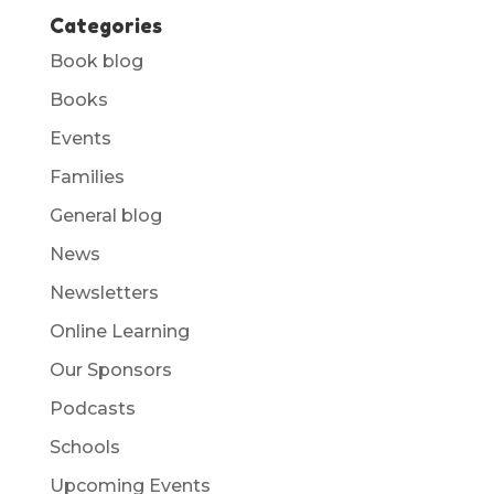
Categories
Book blog
Books
Events
Families
General blog
News
Newsletters
Online Learning
Our Sponsors
Podcasts
Schools
Upcoming Events