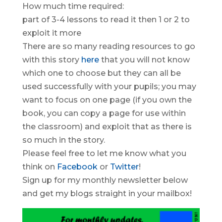
How much time required:
part of 3-4 lessons to read it then 1 or 2 to
exploit it more
There are so many reading resources to go
with this story
here
that you will not know
which one to choose but they can all be
used successfully with your pupils; you may
want to focus on one page (if you own the
book, you can copy a page for use within
the classroom) and exploit that as there is
so much in the story.
Please feel free to let me know what you
think on
Facebook
or
T
witter
!
Sign up for my monthly newsletter below
and get my blogs straight in your mailbox!