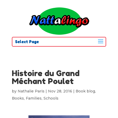
Select Page
Histoire du Grand
Méchant Poulet
by
Nathalie Paris
|
Nov 28, 2016
|
Book blog
,
Books
,
Families
,
Schools