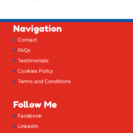
Navigation
Contact
FAQs
Testimonials
Cookies Policy
Terms and Conditions
Follow Me
Facebook
LinkedIn