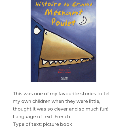
This was one of my favourite stories to tell
my own children when they were little, I
thought it was so clever and so much fun!
Language of text: French
Type of text: picture book