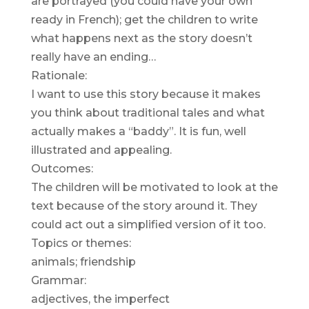
are portrayed (you could have your own
ready in French); get the children to write
what happens next as the story doesn’t
really have an ending…
Rationale:
I want to use this story because it makes
you think about traditional tales and what
actually makes a “baddy”. It is fun, well
illustrated and appealing.
Outcomes:
The children will be motivated to look at the
text because of the story around it. They
could act out a simplified version of it too.
Topics or themes:
animals; friendship
Grammar:
adjectives, the imperfect