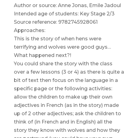
Author or source: Anne Jonas, Emile Jadoul
Intended age of students: Key Stage 2/3
Source reference: 9782745928061
Approaches:
This is the story of when hens were
terrifying and wolves were good guys…
What happened next?!
You could share the story with the class
over a few lessons (3 or 4) as there is quite a
bit of text then focus on the language in a
specific page or the following activities:
allow the children to make up their own
adjectives in French (as in the story) made
up of 2 other adjectives; ask the children to
think of (in French and in English) all the
story they know with wolves and how they