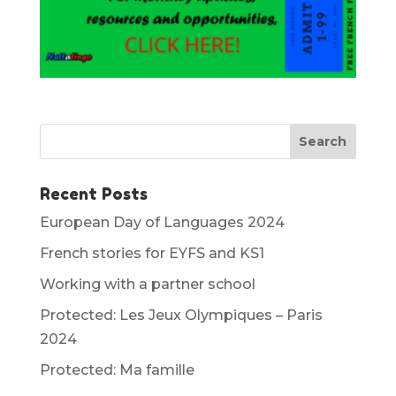
Recent Posts
European Day of Languages 2024
French stories for EYFS and KS1
Working with a partner school
Protected: Les Jeux Olympiques – Paris
2024
Protected: Ma famille