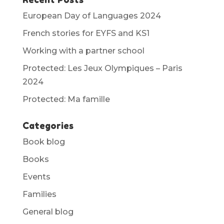
European Day of Languages 2024
French stories for EYFS and KS1
Working with a partner school
Protected: Les Jeux Olympiques – Paris
2024
Protected: Ma famille
Categories
Book blog
Books
Events
Families
General blog