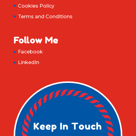
Cookies Policy
Terms and Conditions
Follow Me
Facebook
LinkedIn