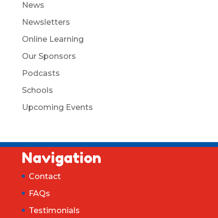
News
Newsletters
Online Learning
Our Sponsors
Podcasts
Schools
Upcoming Events
Navigation
Contact
FAQs
Testimonials