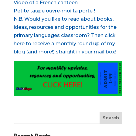
Video of a French canteen
Petite taupe ouvre-moi ta porte !
N.B. Would you like to read about books,
ideas, resources and opportunities for the
primary languages classroom? Then click
here to receive a monthly round up of my
blog (and more!) straight in your mail box!
Recent Posts