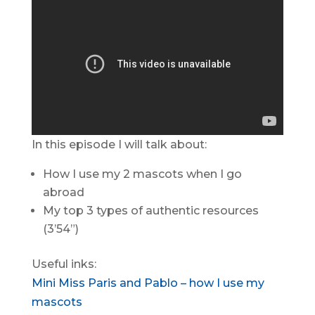
In this episode I will talk about:
How I use my 2 mascots when I go
abroad
My top 3 types of authentic resources
(3’54”)
Useful inks:
Mini Miss Paris and Pablo – how I use my
mascots