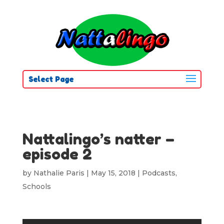
Select Page
Nattalingo’s natter –
episode 2
by
Nathalie Paris
|
May 15, 2018
|
Podcasts
,
Schools