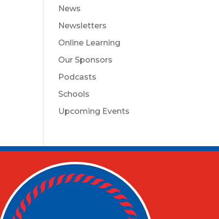
News
Newsletters
Online Learning
Our Sponsors
Podcasts
Schools
Upcoming Events