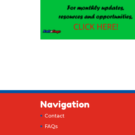
Navigation
Contact
FAQs