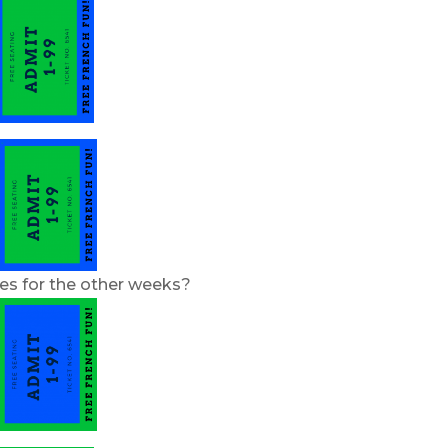
ies for the other weeks?