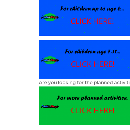
Are you looking for the planned activit