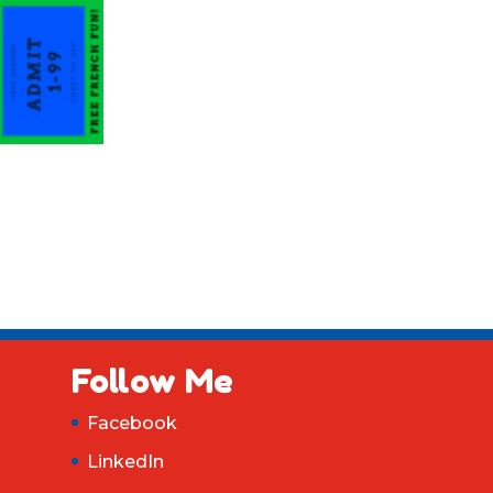
Follow Me
Facebook
LinkedIn