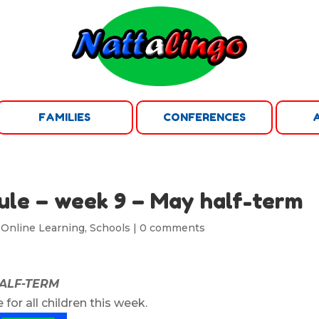
FAMILIES
CONFERENCES
ule – week 9 – May half-term
,
Online Learning
,
Schools
|
0 comments
HALF-TERM
 for all children this week.