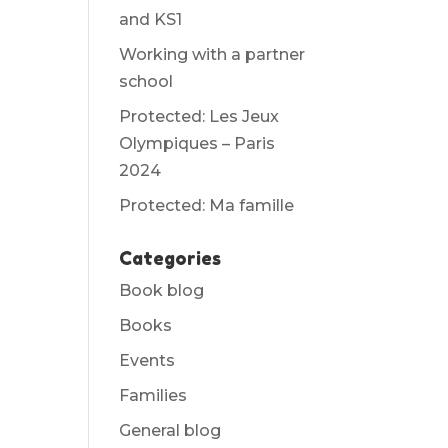
and KS1
Working with a partner
school
Protected: Les Jeux
Olympiques – Paris
2024
Protected: Ma famille
Categories
Book blog
Books
Events
Families
General blog