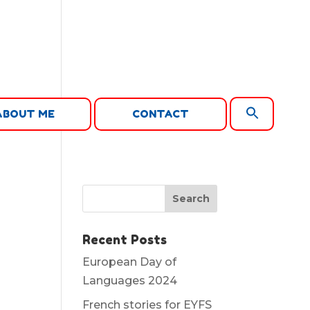
Search
ABOUT ME
CONTACT
for:
Search Button
Recent Posts
European Day of
Languages 2024
French stories for EYFS