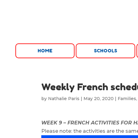
HOME
SCHOOLS
Weekly French sched
by
Nathalie Paris
|
May 20, 2020
|
Families
WEEK 9 – FRENCH ACTIVITIES FOR 
Please note: the activities are the same