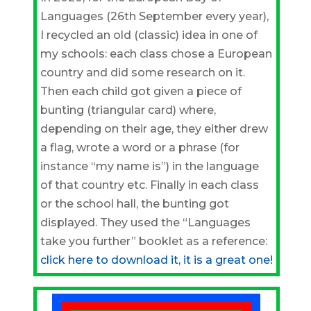
Languages (26th September every year),
I recycled an old (classic) idea in one of
my schools: each class chose a European
country and did some research on it.
Then each child got given a piece of
bunting (triangular card) where,
depending on their age, they either drew
a flag, wrote a word or a phrase (for
instance “my name is”) in the language
of that country etc. Finally in each class
or the school hall, the bunting got
displayed. They used the “Languages
take you further” booklet as a reference:
click here to download it, it is a great one!