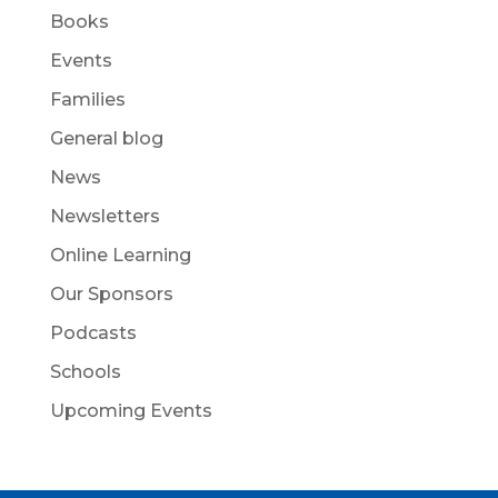
Books
Events
Families
General blog
News
Newsletters
Online Learning
Our Sponsors
Podcasts
Schools
Upcoming Events