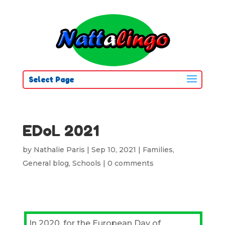
Select Page
EDoL 2021
by
Nathalie Paris
|
Sep 10, 2021
|
Families
,
General blog
,
Schools
|
0 comments
In 2020, for the European Day of