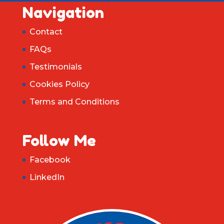
Navigation
Contact
FAQs
Testimonials
Cookies Policy
Terms and Conditions
Follow Me
Facebook
LinkedIn