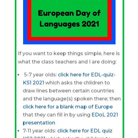
If you want to keep things simple, here is
what the class teachers and I are doing:
5-7 year olds:
click here for
EDL-quiz-
KS1 2021
which asks the children to
draw lines between certain countries
and the language(s) spoken there; then
click here for a
blank map of Europe
that they can fill in by using
EDoL 2021
presentation
7-11 year olds:
click here for
EDL quiz