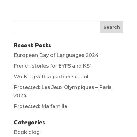
Recent Posts
European Day of Languages 2024
French stories for EYFS and KS1
Working with a partner school
Protected: Les Jeux Olympiques – Paris
2024
Protected: Ma famille
Categories
Book blog