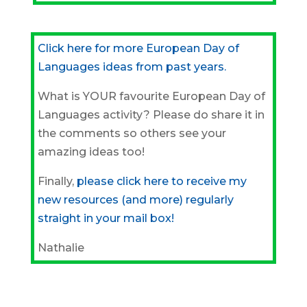
Click here for more European Day of
Languages ideas from past years.
What is YOUR favourite European Day of
Languages activity? Please do share it in
the comments so others see your
amazing ideas too!
Finally,
please click here to receive my
new resources (and more) regularly
straight in your mail box!
Nathalie