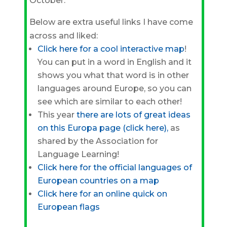
October.
Below are extra useful links I have come
across and liked:
Click here for a cool interactive map
!
You can put in a word in English and it
shows you what that word is in other
languages around Europe, so you can
see which are similar to each other!
This year
there are lots of great ideas
on this Europa page (click here),
as
shared by the Association for
Language Learning!
Click here for the official languages of
European countries on a map
Click here for an online quick on
European flags