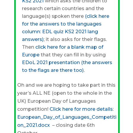
KS2 2021
which asks the children to
research certain countries and the
language(s) spoken there
(click here
for the answers to the languages
column:
EDL quiz KS2 2021 lang
answers)
; it also asks for their flags.
Then
click here for a
blank map of
Europe
that they can fill in by using
EDoL 2021 presentation (the answers
to the flags are there too).
Oh and we are hoping to take part in this
year’s ALL NE (open to the whole in the
UK) European Day of Languages
competition!
Click here for more details
:
European_Day_of_Languages_Competiti
on_2021.docx
– closing date 6th