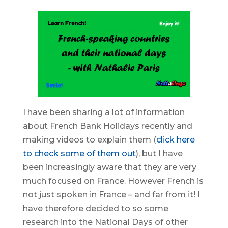
I have been sharing a lot of information
about French Bank Holidays recently and
making videos to explain them (
click here
to check some of them out
), but I have
been increasingly aware that they are very
much focused on France. However French is
not just spoken in France – and far from it! I
have therefore decided to so some
research into the National Days of other