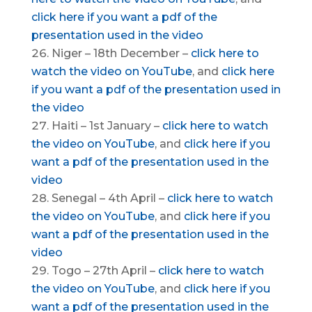
click here if you want a pdf of the
presentation used in the video
Niger – 18th December –
click here to
watch the video on YouTube
, and
click here
if you want a pdf of the presentation used in
the video
Haiti – 1st January –
click here to watch
the video on YouTube
, and
click here if you
want a pdf of the presentation used in the
video
Senegal – 4th April –
click here to watch
the video on YouTube
, and
click here if you
want a pdf of the presentation used in the
video
Togo – 27th April –
click here to watch
the video on YouTube
, and
click here if you
want a pdf of the presentation used in the