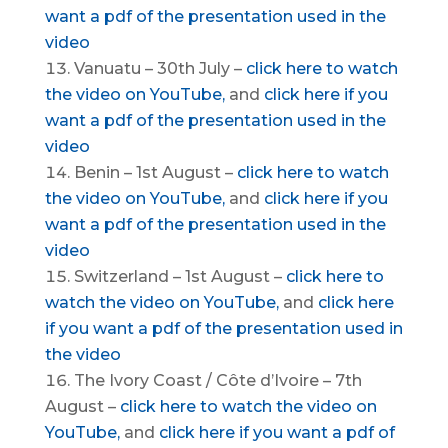
want a pdf of the presentation used in the
video
Vanuatu – 30th July –
click here to watch
the video on YouTube,
and
click here if you
want a pdf of the presentation used in the
video
Benin – 1st August –
click here to watch
the video on YouTube,
and
click here if you
want a pdf of the presentation used in the
video
Switzerland – 1st August –
click here to
watch the video on YouTube,
and
click here
if you want a pdf of the presentation used in
the video
The Ivory Coast / Côte d’Ivoire – 7th
August –
click here to watch the video on
YouTube,
and
click here if you want a pdf of