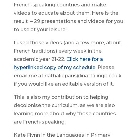
French-speaking countries and make
videos to educate about them. Here is the
result – 29 presentations and videos for you
to use at your leisure!
I used those videos (and a few more, about
French traditions) every week in the
academic year 21-22.
Click here for a
hyperlinked copy of my schedule.
Please
email me at nathalieparis@nattalingo.co.uk
if you would like an editable version of it.
This is also my contribution to helping
decolonise the curriculum, as we are also
learning more about why those countries
are French-speaking.
Kate Flynn in the Languages in Primary