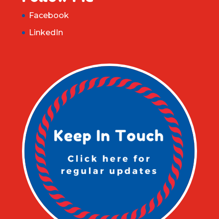
Facebook
LinkedIn