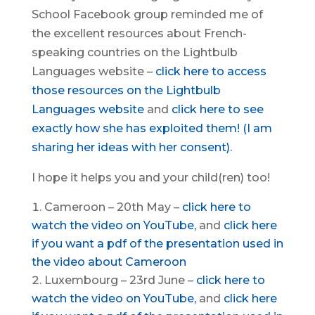
School Facebook group reminded me of
the excellent resources about French-
speaking countries on the Lightbulb
Languages website –
click here to access
those resources on the Lightbulb
Languages website
and
click here to see
exactly how she has exploited them! (I am
sharing her ideas with her consent).
I hope it helps you and your child(ren) too!
Cameroon – 20th May –
click here to
watch the video on YouTube,
and
click here
if you want a pdf of the presentation used in
the video about
Cameroon
Luxembourg – 23rd June –
click here to
watch the video on YouTube,
and
click here