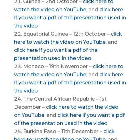
Guinea – 2nd October –
click here to
watch the video on YouTube,
and
click here
if you want a pdf of the presentation used in
the video
Equatorial Guinea – 12th October –
click
here to watch the video on YouTube,
and
click here if you want a pdf of the
presentation used in the video
Monaco – 19th November –
click here to
watch the video on YouTube,
and
click here
if you want a pdf of the presentation used in
the video
The Central African Republic – 1st
December –
click here to watch the video
on YouTube,
and
click here if you want a pdf
of the presentation used in the video
Burkina Faso – 11th December –
click
here to watch the video on YouTube
, and