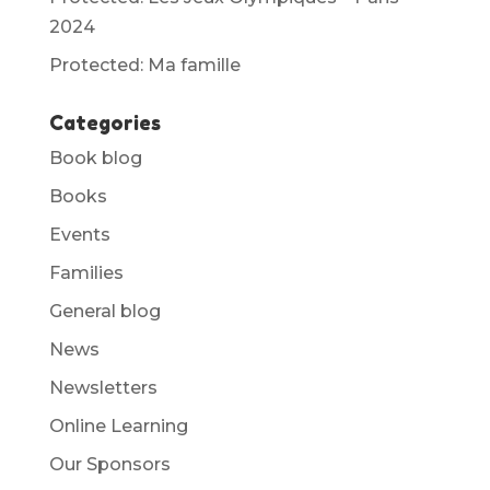
2024
Protected: Ma famille
Categories
Book blog
Books
Events
Families
General blog
News
Newsletters
Online Learning
Our Sponsors