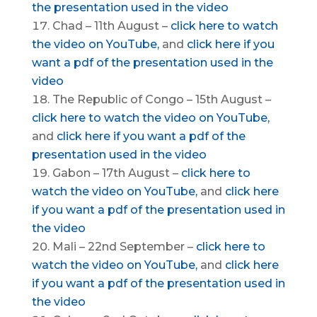
the presentation used in the video
Chad – 11th August –
click here to watch
the video on
YouTube,
and
click here if you
want a pdf of the presentation used in the
video
The Republic of Congo – 15th August –
click here to watch the video on YouTube,
and
click here if you want a pdf of the
presentation used in the video
Gabon – 17th August –
click here to
watch the video on YouTube,
and
click here
if you want a pdf of the presentation used in
the video
Mali – 22nd September –
click here to
watch the video on YouTube,
and
click here
if you want a pdf of the presentation used in
the video