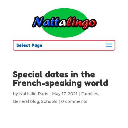
Select Page
Special dates in the
French-speaking world
by
Nathalie Paris
|
May 17, 2021
|
Families
,
General blog
,
Schools
|
0 comments