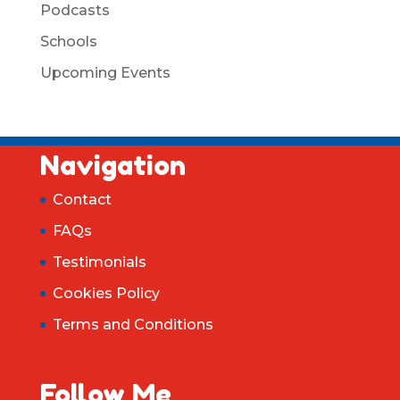
Podcasts
Schools
Upcoming Events
Navigation
Contact
FAQs
Testimonials
Cookies Policy
Terms and Conditions
Follow Me