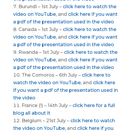
Burundi – 1st July –
click here to watch the
video on YouTube,
and
click here if you want
a pdf of the presentation used in the video
Canada – 1st July –
click here to watch the
video on YouTube,
and
click here if you want
a pdf of the presentation used in the video
Rwanda – 1st July –
click here to watch the
video on YouTube,
and
click here if you want
a pdf of the presentation used in the video
The Comoros – 6th July –
click here to
watch the video on YouTube,
and
click here
if you want a pdf of the presentation used in
the video
France (!) – 14th July –
click here for a full
blog all about it
Belgium – 21st July –
click here to watch
the video on YouTube,
and
click here if you