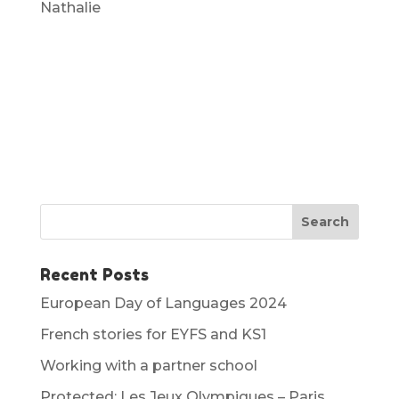
Nathalie
Recent Posts
European Day of Languages 2024
French stories for EYFS and KS1
Working with a partner school
Protected: Les Jeux Olympiques – Paris