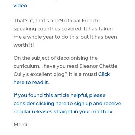
video
That’s it, that’s all 29 official French-
speaking countries covered! It has taken
me a whole year to do this, but it has been
worth it!
On the subject of decolonising the
curriculum… have you read Eleanor Chettle
Cully’s excellent blog? It is a must!
Click
here to read it.
If you found this article helpful, please
consider clicking here to sign up and receive
regular releases straight in your mail box!
Merci !