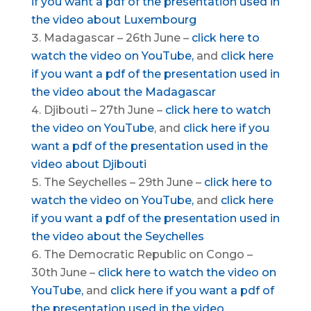
if you want a pdf of the presentation used in
the video about Luxembourg
Madagascar – 26th June –
click here to
watch the video on YouTube,
and
click here
if you want a pdf of the presentation used in
the video about the
Madagascar
Djibouti – 27th June –
click here to watch
the video on YouTube
, and
click here if you
want a pdf of the presentation used in the
video about
Djibouti
The Seychelles – 29th June –
click here to
watch the video on YouTube,
and
click here
if you want a pdf of the presentation used in
the video about the Seychelles
The Democratic Republic on Congo –
30th June –
click here to watch the video on
YouTube,
and
click here if you want a pdf of
the presentation used in the video