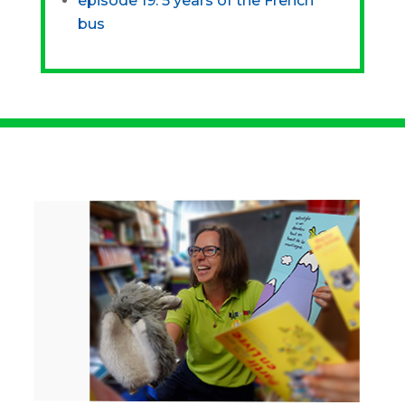
episode 19: 5 years of the French
bus