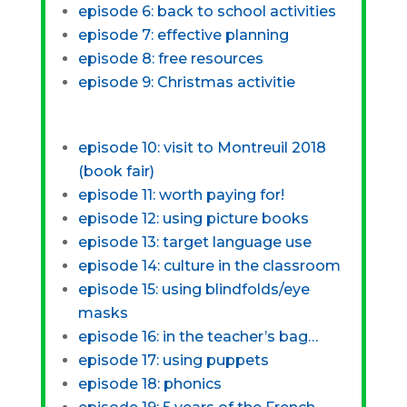
episode 6: back to school activities
episode 7: effective planning
episode 8: free resources
episode 9: Christmas activitie
episode 10: visit to Montreuil 2018
(book fair)
episode 11: worth paying for!
episode 12: using picture books
episode 13: target language use
episode 14: culture in the classroom
episode 15: using blindfolds/eye
masks
episode 16: in the teacher’s bag…
episode 17: using puppets
episode 18: phonics