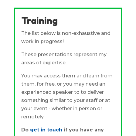
Training
The list below is non-exhaustive and
work in progress!
These presentations represent my
areas of expertise.
You may access them and learn from
them, for free, or you may need an
experienced speaker to to deliver
something similar to your staff or at
your event - whether in person or
remotely.
Do
get in touch
if you have any