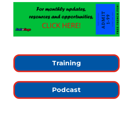
Training
Podcast