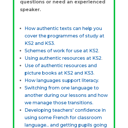
questions or need an experienced
speaker.
How authentic texts can help you
cover the programmes of study at
KS2 and KS3.
Schemes of work for use at KS2
.
Using authentic resources at KS2
.
Use of authentic resources and
picture books at KS2 and KS3
.
How languages support literacy.
Switching from one language to
another during our lessons and how
we manage those transitions.
Developing teachers' confidence in
using some French for classroom
language... and getting pupils going