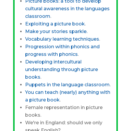
Picture books: a tool to develop
cultural awareness in the languages
classroom
.
Exploiting a picture book
.
Make your stories sparkle.
Vocabulary learning techniques
.
Progression within phonics and
progress with phonics
.
Developing intercultural
understanding through picture
books
.
Puppets in the language classroom
.
You can teach (nearly) anything with
a picture book
.
Female representation in picture
books.
We're in England: should we only
speak English?