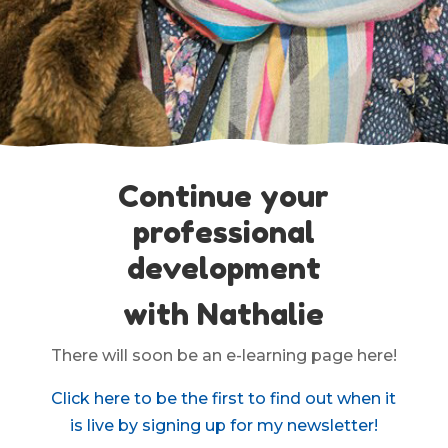
Continue your
professional
development
with Nathalie
There will soon be an e-learning page here!
Click here to be the first to find out when it
is live by signing up for my newsletter!