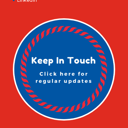
LinkedIn