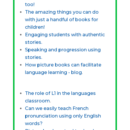
too!
The amazing things you can do
with just a handful of books for
children!
Engaging students with authentic
stories.
Speaking and progression using
stories.
How picture books can facilitate
language learning - blog
.
The role of L1 in the languages
classroom
.
Can we easily teach French
pronunciation using only English
words?