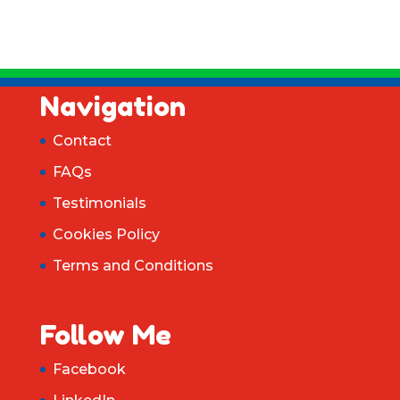
Navigation
Contact
FAQs
Testimonials
Cookies Policy
Terms and Conditions
Follow Me
Facebook