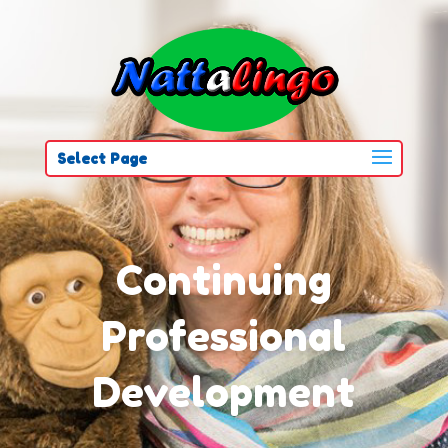
Select Page
Continuing
Professional
Development