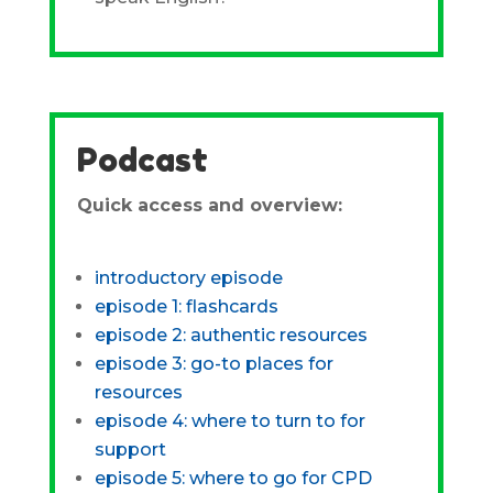
Podcast
Quick access and overview:
introductory episode
episode 1: flashcards
episode 2: authentic resources
episode 3: go-to places for
resources
episode 4: where to turn to for
support
episode 5: where to go for CPD